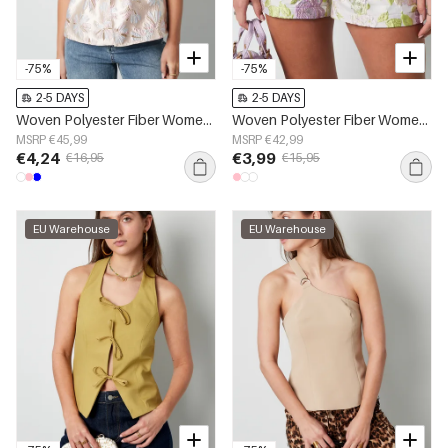
-75%
-75%
2-5 DAYS
2-5 DAYS
Woven Polyester Fiber Women's Short Sleeve Top Elegant Floral Print
Woven Polyester Fiber Women's Shorts Elegant Floral Print
MSRP €45,99
MSRP €42,99
€4,24
€3,99
€16,95
€15,95
EU Warehouse
EU Warehouse