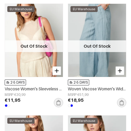
EU Warehouse
EU Warehouse
Out Of Stock
Out Of Stock
2-5 DAYS
2-5 DAYS
Viscose Women's Sleeveless Top Minimalist Lightweight
Woven Viscose Women's Wide Leg Pants Casual Solid Color
MSRP €30,99
MSRP €51,99
€11,95
€18,95
EU Warehouse
EU Warehouse