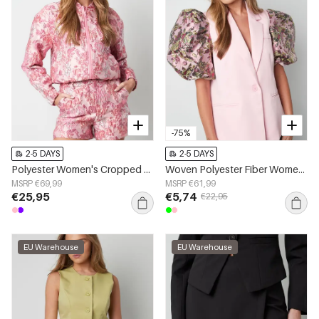
-75%
2-5 DAYS
2-5 DAYS
Polyester Women's Cropped Jacket Floral Print Sporty
Woven Polyester Fiber Women's Suit Set Elegant Color Clash
MSRP €69,99
MSRP €61,99
€25,95
€5,74
€22,95
EU Warehouse
EU Warehouse