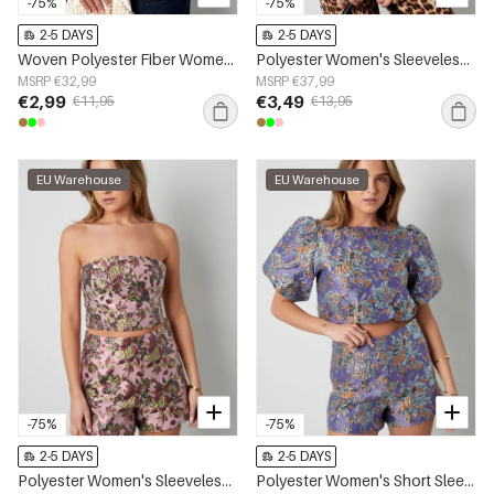
-75%
-75%
2-5 DAYS
2-5 DAYS
Woven Polyester Fiber Women's Sleeveless Top Casual Bow Detail
Polyester Women's Sleeveless Top One-Shoulder Asymmetric Design
MSRP €32,99
MSRP €37,99
€2,99
€3,49
€11,95
€13,95
EU Warehouse
EU Warehouse
-75%
-75%
2-5 DAYS
2-5 DAYS
Polyester Women's Sleeveless Top Floral Print
Polyester Women's Short Sleeve Top Puff Sleeve Floral Print