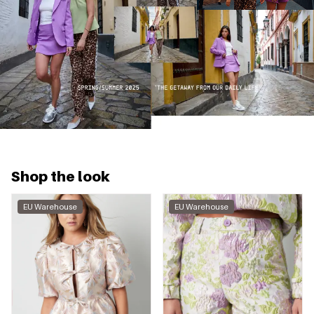
Shop the look
EU Warehouse
EU Warehouse