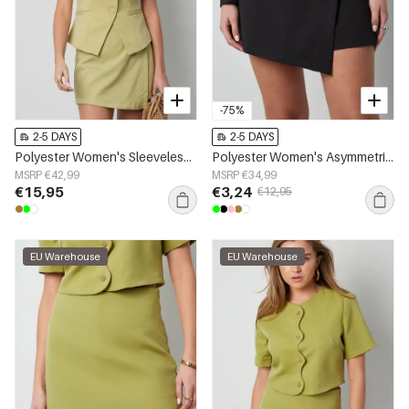
-75%
2-5 DAYS
2-5 DAYS
Polyester Women's Sleeveless Top Structured Button-Down Design
Polyester Women's Asymmetric Shorts Professional Design
MSRP €42,99
MSRP €34,99
€15,95
€3,24
€12,95
EU Warehouse
EU Warehouse