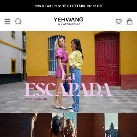
Join & Get Up to 15% OFF! Min. order €30
B2B WHOLESALER