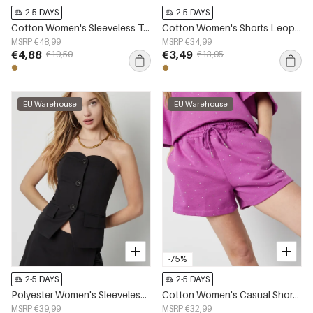
2-5 DAYS
2-5 DAYS
Cotton Women's Sleeveless Top Leopard Print Button Front
Cotton Women's Shorts Leopard Print High Waist
MSRP €48,99
MSRP €34,99
€4,88
€3,49
€19,50
€13,95
EU Warehouse
EU Warehouse
-75%
2-5 DAYS
2-5 DAYS
Polyester Women's Sleeveless Top Structured Buttoned Design
Cotton Women's Casual Shorts Drawstring Waist
MSRP €39,99
MSRP €32,99