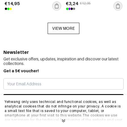
€14,95
€3,24
€12,95
VIEW MORE
Newsletter
Get exclusive offers, updates, inspiration and discover our latest
collections.
Get a 5€ voucher!
SUBSCRIBE
Yehwang only uses technical and functional cookies, as well as
analytical cookies that do not infringe on your privacy. A cookie is
a small text file that is saved to your computer, tablet, or
smartphone at your first visit to this website.The cookies we use
INFO
are necessary for the technical functioning of the website and your
ease of use. They enable the website to function properly and