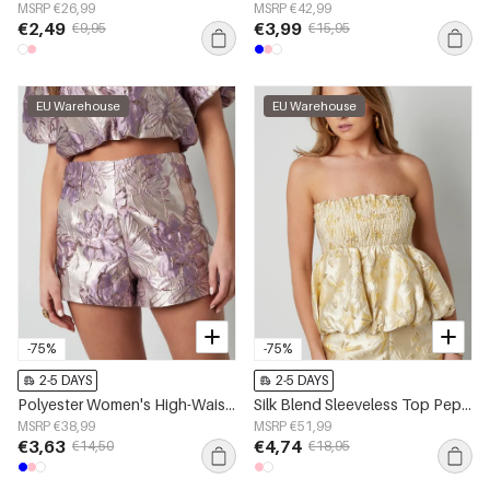
MSRP €26,99
MSRP €42,99
€2,49
€3,99
€9,95
€15,95
EU Warehouse
EU Warehouse
-75%
-75%
2-5 DAYS
2-5 DAYS
Polyester Women's High-Waisted Shorts Floral Print
Silk Blend Sleeveless Top Peplum Spring/Summer
MSRP €38,99
MSRP €51,99
€3,63
€4,74
€14,50
€18,95