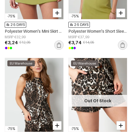
-75%
-75%
2-5 DAYS
2-5 DAYS
Polyester Women's Mini Skirt Solid Color Stretch Fit
Polyester Women's Short Sleeve Top Cropped Style Buttoned Front
MSRP €32,99
MSRP €37,99
€3,24
€3,74
€12,95
€14,95
EU Warehouse
EU Warehouse
Out Of Stock
-75%
-75%