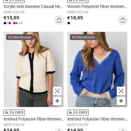
Acrylic Knit Sweater Casual Heart Pattern Fall/Winter
Woven Polyester Fiber Women's Blouse Elegant Floral Print Lace Panel
MSRP €39,99
MSRP €51,99
€15,95
€18,95
+1
EU Warehouse
EU Warehouse
2-5 DAYS
2-5 DAYS
Knitted Polyester Fiber Women's Knit Cardigan Casual Color Clash
Knitted Polyester Fiber Women's V-Neck Sweater Casual Color Clash
MSRP €39,99
MSRP €39,99
€14,95
€14,95