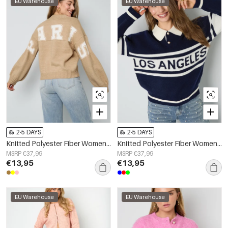
EU Warehouse
EU Warehouse
2-5 DAYS
2-5 DAYS
Knitted Polyester Fiber Women's Knit Sweater Casual Letters
Knitted Polyester Fiber Women's Knit Sweater Sporty Letters
MSRP €37,99
MSRP €37,99
€13,95
€13,95
EU Warehouse
EU Warehouse