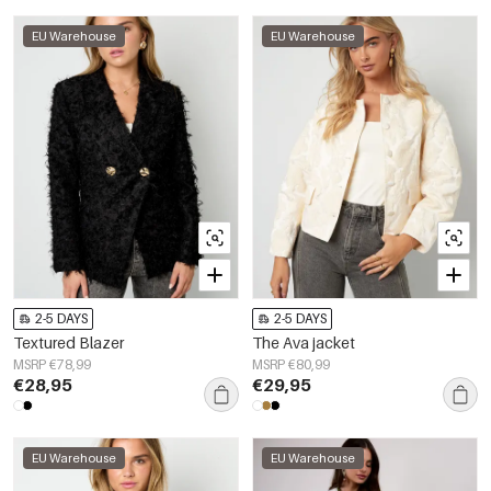
EU Warehouse
EU Warehouse
2-5 DAYS
2-5 DAYS
Textured Blazer
The Ava jacket
MSRP €78,99
MSRP €80,99
€28,95
€29,95
EU Warehouse
EU Warehouse