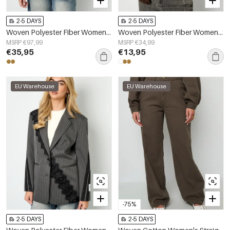
2-5 DAYS
2-5 DAYS
Woven Polyester Fiber Women's Jacket Street Elegant Specialty Solid Color Fall/Winter
Woven Polyester Fiber Women's Vest Casual Solid Color Fall/Winter
MSRP €97,99
MSRP €34,99
€35,95
€13,95
EU Warehouse
EU Warehouse
-75%
2-5 DAYS
2-5 DAYS