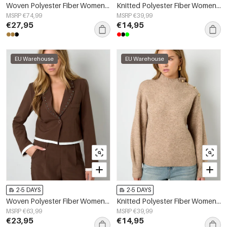
Woven Polyester Fiber Women's Suit Set Elegant Solid Color Fall/Winter
Knitted Polyester Fiber Women's Knit Sweaters Casual Solid Color Fall/Winter
MSRP €74,99
MSRP €39,99
€27,95
€14,95
EU Warehouse
EU Warehouse
2-5 DAYS
2-5 DAYS
Woven Polyester Fiber Women's Suit Set Fall/Winter Street Solid Color
Knitted Polyester Fiber Women's Turtleneck Sweater Casual Solid Color
MSRP €63,99
MSRP €39,99
€23,95
€14,95