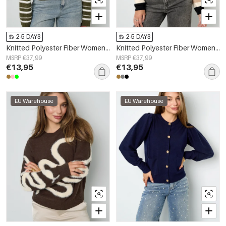
2-5 DAYS
2-5 DAYS
Knitted Polyester Fiber Women's Knit Sweaters Casual Stripes
Knitted Polyester Fiber Women's Knit Sweaters Casual Letters
MSRP €37,99
MSRP €37,99
€13,95
€13,95
EU Warehouse
EU Warehouse