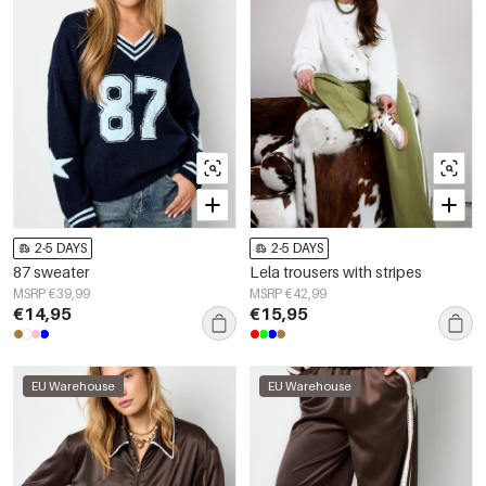
2-5 DAYS
2-5 DAYS
87 sweater
Lela trousers with stripes
MSRP €39,99
MSRP €42,99
€14,95
€15,95
EU Warehouse
EU Warehouse