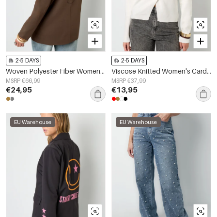
2-5 DAYS
2-5 DAYS
Woven Polyester Fiber Women's Suit Jacket Elegant Letters
Viscose Knitted Women's Cardigan Casual Solid Color Fall/Winter
MSRP €66,99
MSRP €37,99
€24,95
€13,95
EU Warehouse
EU Warehouse