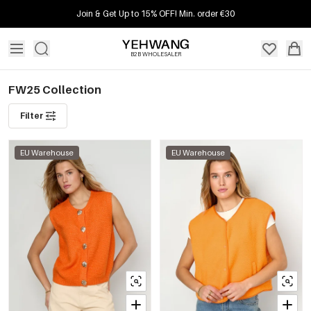
Join & Get Up to 15% OFF! Min. order €30
B2B WHOLESALER
FW25 Collection
Filter
EU Warehouse
EU Warehouse