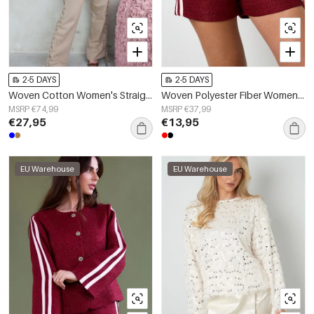
2-5 DAYS
2-5 DAYS
Woven Cotton Women's Straight Leg Pants Tie-up Casual
Woven Polyester Fiber Women's Shorts Elegant Plaid Fall/Winter
MSRP €74,99
MSRP €37,99
€27,95
€13,95
EU Warehouse
EU Warehouse