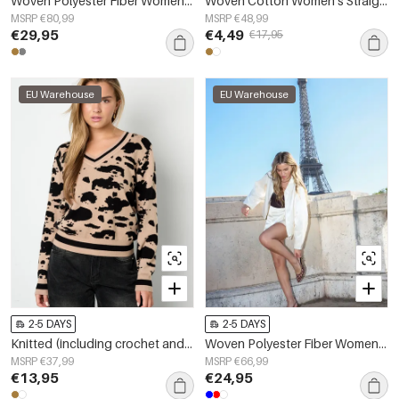
Woven Polyester Fiber Women's Suit Set Elegant Stripes Lace Panel
Woven Cotton Women's Straight Leg Pants Casual Solid Color
MSRP €80,99
MSRP €48,99
€29,95
€4,49
€17,95
EU Warehouse
EU Warehouse
2-5 DAYS
2-5 DAYS
Knitted (including crochet and woolen fabrics) Leopard Print Women's V-Neck Sweater Fall/Winter Casual
Woven Polyester Fiber Women's Jacket Casual Fall/Winter Solid Color
MSRP €37,99
MSRP €66,99
€13,95
€24,95