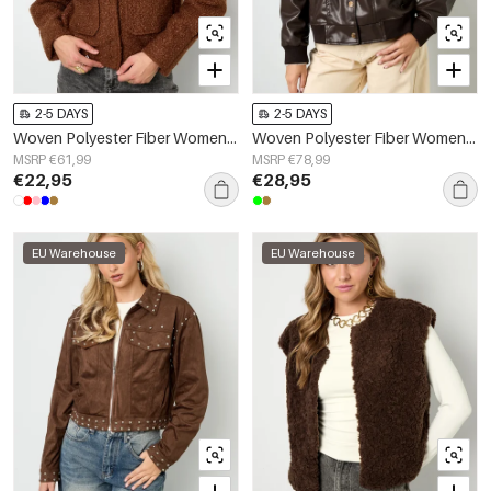
2-5 DAYS
2-5 DAYS
Woven Polyester Fiber Women's Jacket Casual Solid Color Fall/Winter
Woven Polyester Fiber Women's Bomber Jacket Fall/Winter Street Style
MSRP €61,99
MSRP €78,99
€22,95
€28,95
EU Warehouse
EU Warehouse