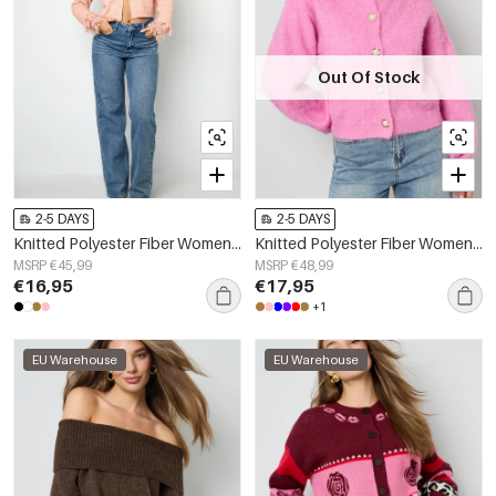
Out Of Stock
2-5 DAYS
2-5 DAYS
Knitted Polyester Fiber Women's Cardigan Casual Solid Color Fall/Winter
Knitted Polyester Fiber Women's Knit Cardigan Casual Solid Color
MSRP €45,99
MSRP €48,99
€16,95
€17,95
+1
EU Warehouse
EU Warehouse