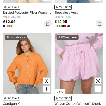
2-5 DAYS
2-5 DAYS
Knitted Polyester Fiber Women's Knitted Vest Casual Solid Color
Sleeveless Vest
MSRP €34,99
MSRP €34,99
€12,95
€12,95
+8
EU Warehouse
EU Warehouse
-75%
2-5 DAYS
2-5 DAYS
Cardigan Knit
Woven Cotton Women's Shorts Casual Stripes