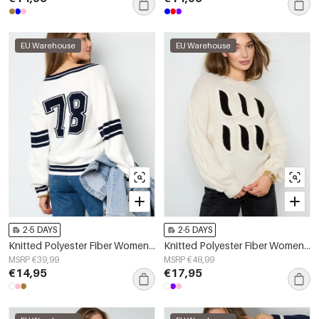
EU Warehouse
EU Warehouse
2-5 DAYS
2-5 DAYS
Knitted Polyester Fiber Women's V-Neck Sweater Sporty Contrast Stripes
Knitted Polyester Fiber Women's Knit Sweaters Casual Letters
MSRP €39,99
MSRP €48,99
€14,95
€17,95