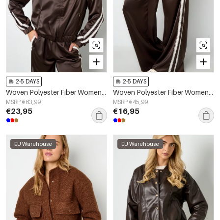
2-5 DAYS
2-5 DAYS
Woven Polyester Fiber Women's Jacket Sporty Color Clash 2-piece Set
Woven Polyester Fiber Women's Straight Leg Pants Sporty Color Clash
MSRP €63,99
MSRP €45,99
€23,95
€16,95
EU Warehouse
EU Warehouse