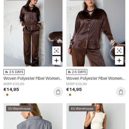
2-5 DAYS
2-5 DAYS
Woven Polyester Fiber Women's Straight Pants Casual Solid Color Fall/Winter
Woven Polyester Fiber Women's Blouse Casual Solid Color Basic
MSRP €39,99
MSRP €39,99
€14,95
€14,95
EU Warehouse
EU Warehouse