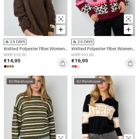
2-5 DAYS
2-5 DAYS
Knitted Polyester Fiber Women's Off-Shoulder Sweater Elegant Solid Color
Knitted Polyester Fiber Women's Cardigan Casual Floral Print
MSRP €39,99
MSRP €53,99
€14,95
€19,95
EU Warehouse
EU Warehouse