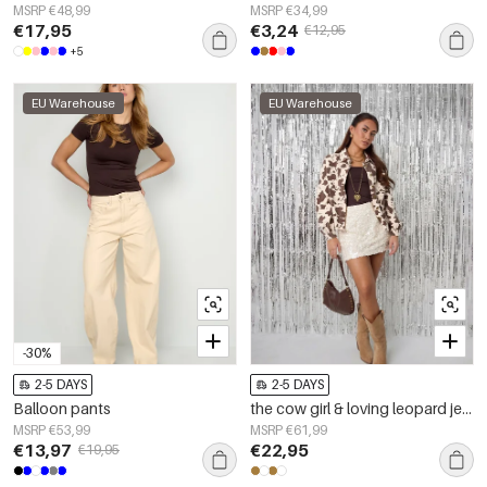
MSRP €48,99
MSRP €34,99
€17,95
€3,24
€12,95
+5
EU Warehouse
EU Warehouse
-30%
2-5 DAYS
2-5 DAYS
Balloon pants
the cow girl & loving leopard jeans
MSRP €53,99
MSRP €61,99
€13,97
€22,95
€19,95