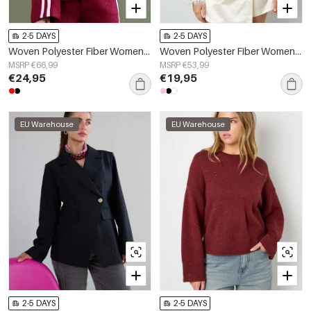
2-5 DAYS
2-5 DAYS
Woven Polyester Fiber Women's Jacket Elegant Plaid Fall/Winter
Woven Polyester Fiber Women's Long Sleeve Top Elegant Sequins
MSRP €66,99
MSRP €53,99
€24,95
€19,95
EU Warehouse
EU Warehouse
2-5 DAYS
2-5 DAYS