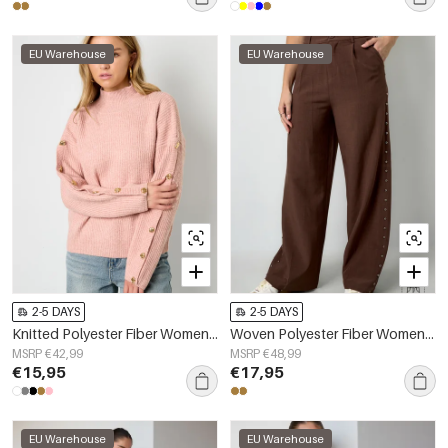
EU Warehouse
EU Warehouse
2-5 DAYS
2-5 DAYS
Knitted Polyester Fiber Women's Turtleneck Sweater Casual Solid Color
Woven Polyester Fiber Women's Wide Leg Pants Elegant Solid Color Fall/Winter
MSRP €42,99
MSRP €48,99
€15,95
€17,95
EU Warehouse
EU Warehouse