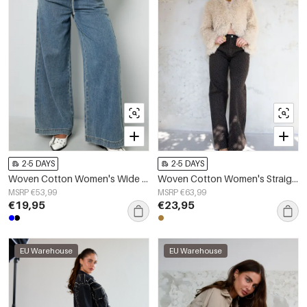
2-5 DAYS
2-5 DAYS
Woven Cotton Women's Wide Leg Denim Pants Sporty Solid Color
Woven Cotton Women's Straight Leg Pants Leopard Print Fall/Winter
MSRP €53,99
MSRP €63,99
€19,95
€23,95
EU Warehouse
EU Warehouse