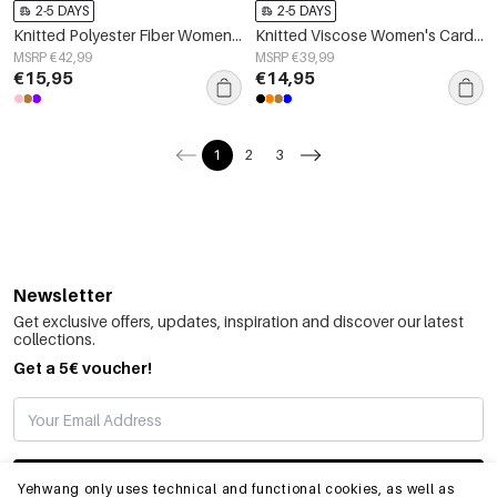
2-5 DAYS
2-5 DAYS
Knitted Polyester Fiber Women's Knit Sweaters Casual Color Clash
Knitted Viscose Women's Cardigan Fall/Winter Casual Solid Color
MSRP €42,99
MSRP €39,99
€15,95
€14,95
1
2
3
Newsletter
Get exclusive offers, updates, inspiration and discover our latest
collections.
Get a 5€ voucher!
SUBSCRIBE
Yehwang only uses technical and functional cookies, as well as