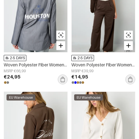
2-5 DAYS
2-5 DAYS
Woven Polyester Fiber Women's Suit Set Elegant Letters
Woven Polyester Fiber Women's Straight Leg Pants Casual Fall/Winter
MSRP €66,99
MSRP €39,99
€24,95
€14,95
EU Warehouse
EU Warehouse