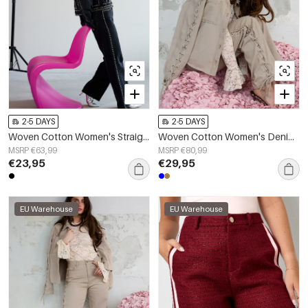
2-5 DAYS
2-5 DAYS
Woven Cotton Women's Straight Leg Pants Street Solid Color
Woven Cotton Women's Denim Jacket Casual Tie-up
MSRP €63,99
MSRP €80,99
€23,95
€29,95
EU Warehouse
EU Warehouse