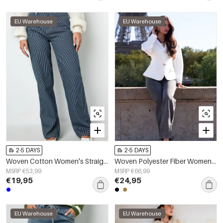
EU Warehouse
EU Warehouse
2-5 DAYS
2-5 DAYS
Woven Cotton Women's Straight Leg Pants Casual Stripes
Woven Polyester Fiber Women's Suit Set Elegant Solid Color Fall/Winter
MSRP €53,99
MSRP €66,99
€19,95
€24,95
EU Warehouse
EU Warehouse