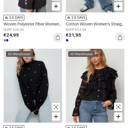
2-5 DAYS
2-5 DAYS
Woven Polyester Fiber Women's Suit Set Casual Letters Design
Cotton Woven Women's Straight Leg Denim Pants Casual Polka Dots
MSRP €66,99
MSRP €54,99
€24,95
€21,95
EU Warehouse
EU Warehouse
2-5 DAYS
2-5 DAYS