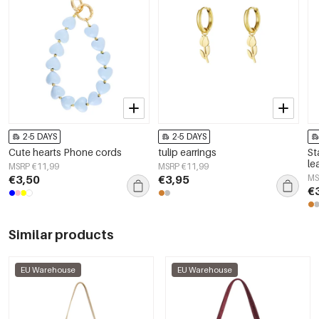
2-5 DAYS
2-5 DAYS
Cute hearts Phone cords
tulip earrings
St
le
MSRP €11,99
MSRP €11,99
Wo
€3,50
€3,95
MS
€
Similar products
EU Warehouse
EU Warehouse