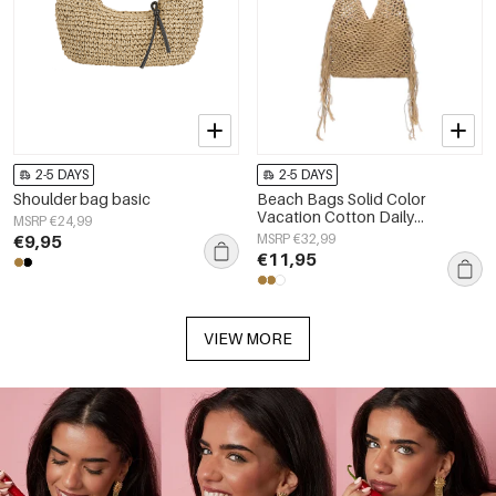
2-5 DAYS
2-5 DAYS
Shoulder bag basic
Beach Bags Solid Color
Vacation Cotton Daily
MSRP €24,99
Accessories
€9,95
MSRP €32,99
€11,95
VIEW MORE