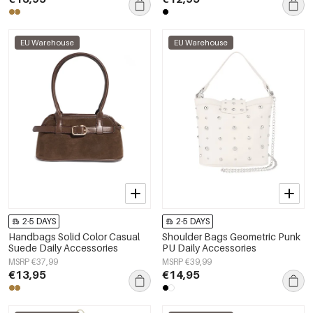
EU Warehouse
EU Warehouse
2-5 DAYS
2-5 DAYS
Handbags Solid Color Casual
Shoulder Bags Geometric Punk
Suede Daily Accessories
PU Daily Accessories
MSRP €37,99
MSRP €39,99
€13,95
€14,95