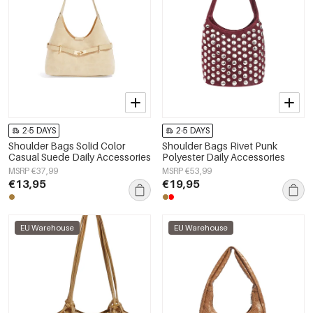
2-5 DAYS
2-5 DAYS
Shoulder Bags Solid Color
Shoulder Bags Rivet Punk
Casual Suede Daily Accessories
Polyester Daily Accessories
MSRP €37,99
MSRP €53,99
€13,95
€19,95
EU Warehouse
EU Warehouse