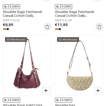
2-5 DAYS
2-5 DAYS
Shoulder Bags Patchwork
Shoulder Bags Patchwork
Casual Cotton Daily
Casual Cotton Daily
Accessories
Accessories
MSRP €26,99
MSRP €32,99
€9,95
€11,95
EU Warehouse
EU Warehouse
2-5 DAYS
2-5 DAYS
Shoulder Bags Solid Color
shoulder bag