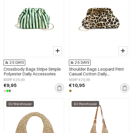
2-5 DAYS
2-5 DAYS
Crossbody Bags Stripe Simple
Shoulder Bags Leopard Print
Polyester Daily Accessories
Casual Cotton Daily
Accessories
MSRP €26,99
MSRP €29,99
€9,95
€10,95
EU Warehouse
EU Warehouse