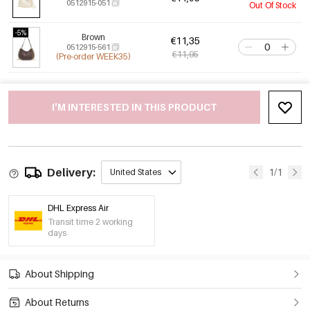
0512915-051
Out Of Stock
-5%
Brown
€11,35
0512915-561
€11,95
(Pre-order WEEK35)
I'M INTERESTED IN THIS PRODUCT
Delivery:
1/1
United States
DHL Express Air
Transit time 2 working
days
About Shipping
About Returns