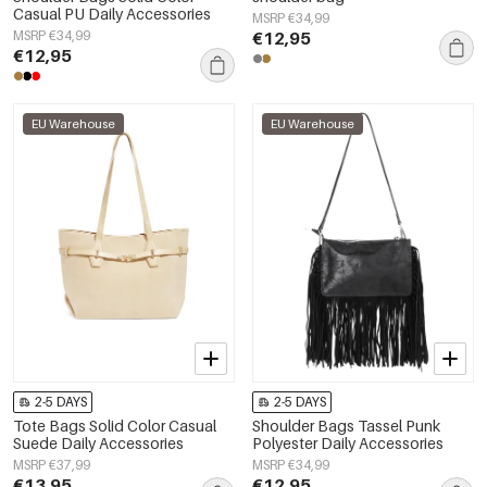
Casual PU Daily Accessories
MSRP €34,99
MSRP €34,99
€12,95
€12,95
EU Warehouse
EU Warehouse
2-5 DAYS
2-5 DAYS
Tote Bags Solid Color Casual
Shoulder Bags Tassel Punk
Suede Daily Accessories
Polyester Daily Accessories
MSRP €37,99
MSRP €34,99
€13,95
€12,95