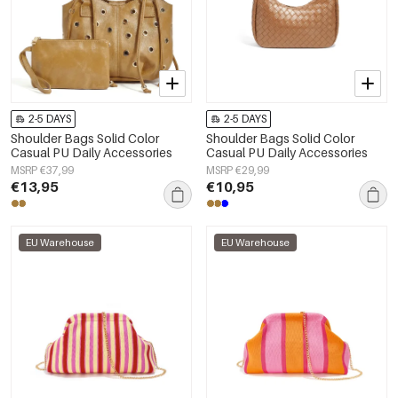
2-5 DAYS
2-5 DAYS
Shoulder Bags Solid Color
Shoulder Bags Solid Color
Casual PU Daily Accessories
Casual PU Daily Accessories
MSRP €37,99
MSRP €29,99
€13,95
€10,95
EU Warehouse
EU Warehouse