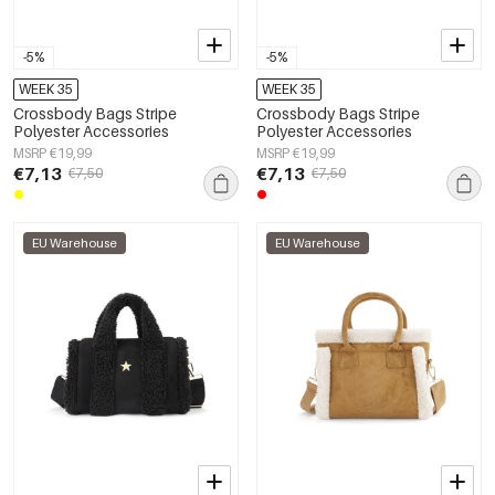
-5%
-5%
WEEK 35
WEEK 35
Crossbody Bags Stripe
Crossbody Bags Stripe
Polyester Accessories
Polyester Accessories
MSRP €19,99
MSRP €19,99
€7,13
€7,13
€7,50
€7,50
EU Warehouse
EU Warehouse