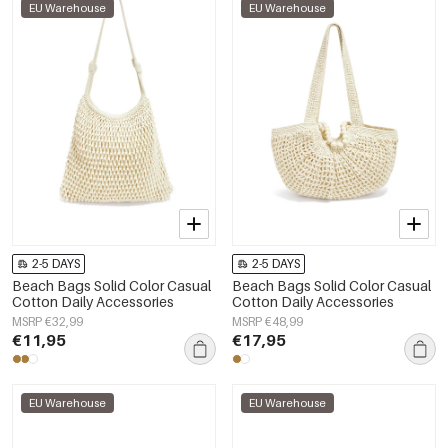
EU Warehouse
EU Warehouse
2-5 DAYS
2-5 DAYS
Beach Bags Solid Color Casual
Beach Bags Solid Color Casual
Cotton Daily Accessories
Cotton Daily Accessories
MSRP €32,99
MSRP €48,99
€11,95
€17,95
EU Warehouse
EU Warehouse