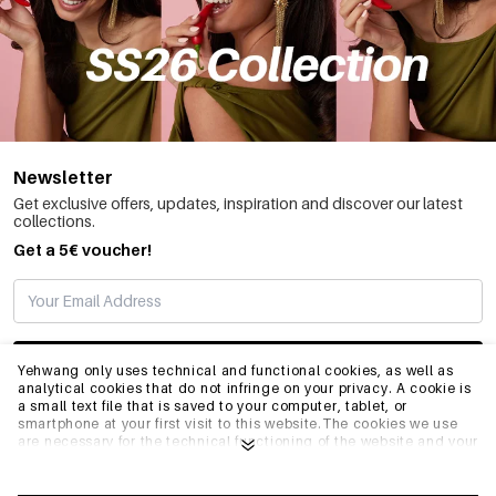
Newsletter
Get exclusive offers, updates, inspiration and discover our latest
collections.
Get a 5€ voucher!
SUBSCRIBE
Yehwang only uses technical and functional cookies, as well as
analytical cookies that do not infringe on your privacy. A cookie is
a small text file that is saved to your computer, tablet, or
smartphone at your first visit to this website.The cookies we use
INFO
are necessary for the technical functioning of the website and your
ease of use. They enable the website to function properly and
remember e.g. your preferred settings. They also allow us to
optimize our website.To ensure you have a good browsing and