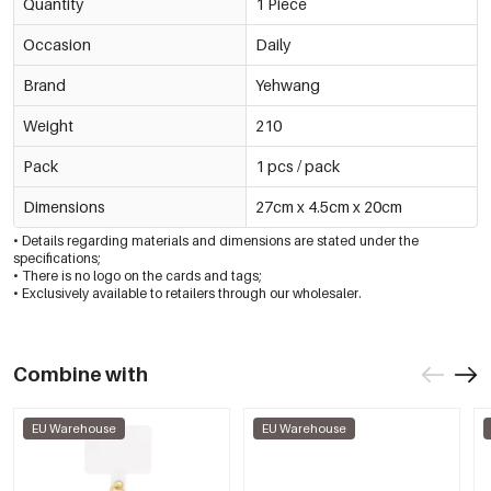
Quantity
1 Piece
Occasion
Daily
Brand
Yehwang
Weight
210
Pack
1 pcs / pack
Dimensions
27cm x 4.5cm x 20cm
• Details regarding materials and dimensions are stated under the
specifications;
• There is no logo on the cards and tags;
• Exclusively available to retailers through our wholesaler.
Combine with
EU Warehouse
EU Warehouse