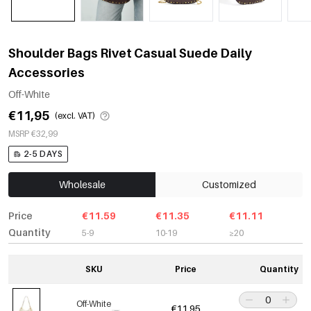
Shoulder Bags Rivet Casual Suede Daily
Accessories
Off-White
€11,95
(excl. VAT)
MSRP €32,99
2-5 DAYS
Wholesale
Customized
Price
€11.59
€11.35
€11.11
Quantity
5-9
10-19
≥20
SKU
Price
Quantity
Off-White
€11,95