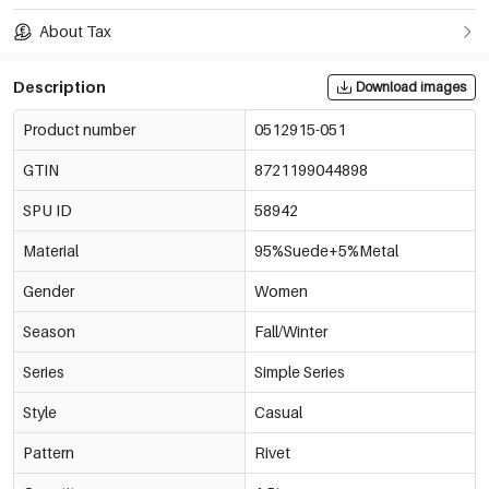
About Tax
Description
Download images
Product number
0512915-051
GTIN
8721199044898
SPU ID
58942
Material
95%Suede+5%Metal
Gender
Women
Season
Fall/Winter
Series
Simple Series
Style
Casual
Pattern
Rivet