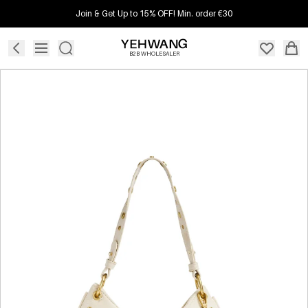
Join & Get Up to 15% OFF! Min. order €30
B2B WHOLESALER