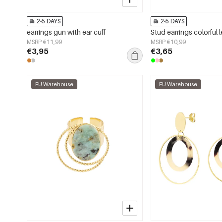
2-5 DAYS
2-5 DAYS
earrings gun with ear cuff
MSRP €11,99
MSRP €10,99
€3,95
€3,65
EU Warehouse
EU Warehouse