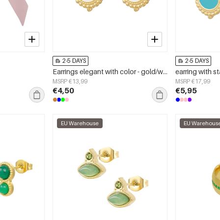
2-5 DAYS
2-5 DAYS
Earrings elegant with color - gold/white
earring with s
MSRP €13,99
MSRP €17,99
€4,50
€5,95
EU Warehouse
EU Warehous