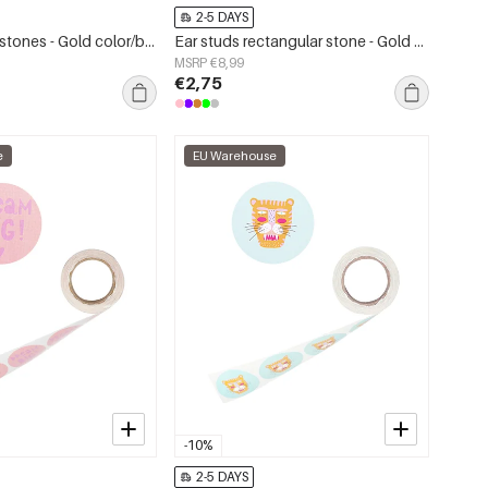
2-5 DAYS
Ring star with stones - Gold color/black
Ear studs rectangular stone - Gold color/fuchsia
MSRP €8,99
€2,75
e
EU Warehouse
-10%
2-5 DAYS