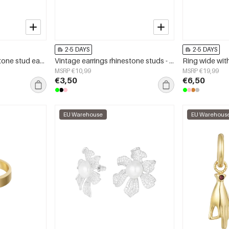
2-5 DAYS
2-5 DAYS
basic double natural stone stud earrings
Vintage earrings rhinestone studs - emerald light green
Ring wide wit
MSRP €10,99
MSRP €19,99
€3,50
€6,50
EU Warehouse
EU Warehous