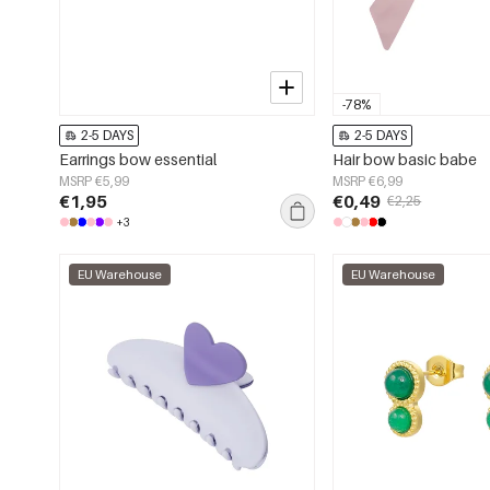
-78%
2-5 DAYS
2-5 DAYS
Earrings bow essential
Hair bow basic babe
MSRP €5,99
MSRP €6,99
€1,95
€0,49
€2,25
+3
EU Warehouse
EU Warehouse