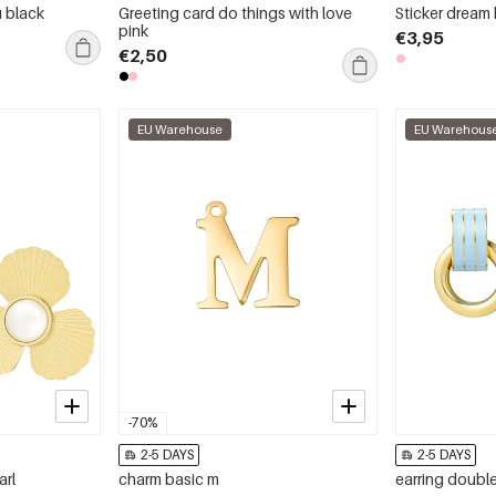
u black
Greeting card do things with love
Sticker dream 
pink
€3,95
€2,50
EU Warehouse
EU Warehous
-70%
2-5 DAYS
2-5 DAYS
arl
charm basic m
earring double