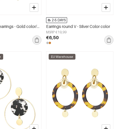
2-5 DAYS
Hand symbol earrings - Gold color/purple
Earrings round V - Silver Color color
MSRP €19,99
€6,50
e
EU Warehouse