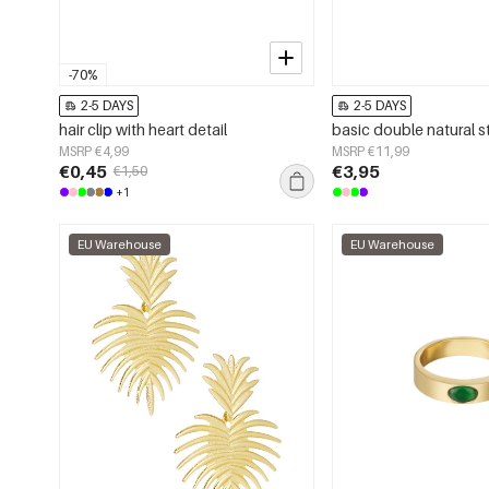
-70%
2-5 DAYS
2-5 DAYS
hair clip with heart detail
MSRP €4,99
MSRP €11,99
€0,45
€3,95
€1,50
+1
EU Warehouse
EU Warehouse