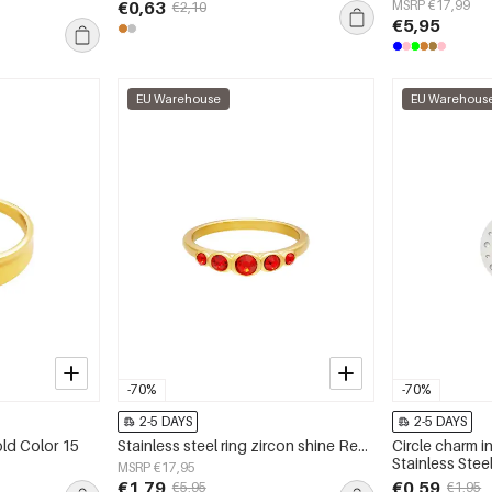
€0,63
MSRP €17,99
€2,10
€5,95
EU Warehouse
EU Warehous
-70%
-70%
2-5 DAYS
2-5 DAYS
old Color 15
Stainless steel ring zircon shine Red 16
Circle charm in
Stainless Stee
MSRP €17,95
€1,79
€0,59
€5,95
€1,95