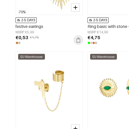
-70%
2-5 DAYS
2-5 DAYS
festive earrings
MSRP €5,99
MSRP €14,99
€0,53
€4,75
€1,75
EU Warehouse
EU Warehouse