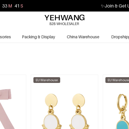
33
M
39
S
✨
Join & Get 
B2B WHOLESALER
sories
Packing & Display
China Warehouse
Dropship
EU Warehouse
EU Warehous