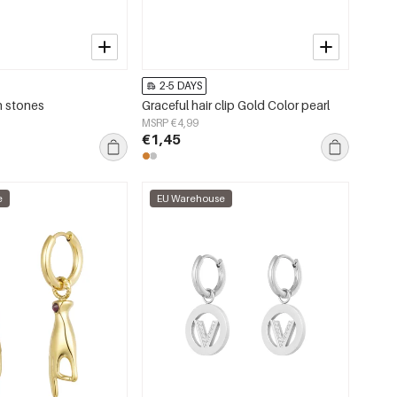
2-5 DAYS
h stones
Graceful hair clip Gold Color pearl
MSRP €4,99
€1,45
e
EU Warehouse