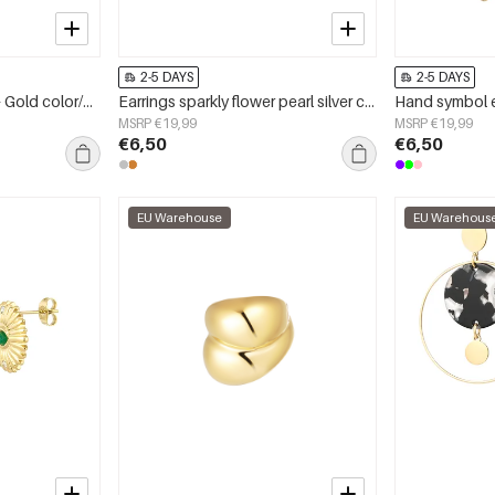
2-5 DAYS
2-5 DAYS
Ring basic with stone - Gold color/green
Earrings sparkly flower pearl silver color - zircon copper
MSRP €19,99
MSRP €19,99
€6,50
€6,50
EU Warehouse
EU Warehous