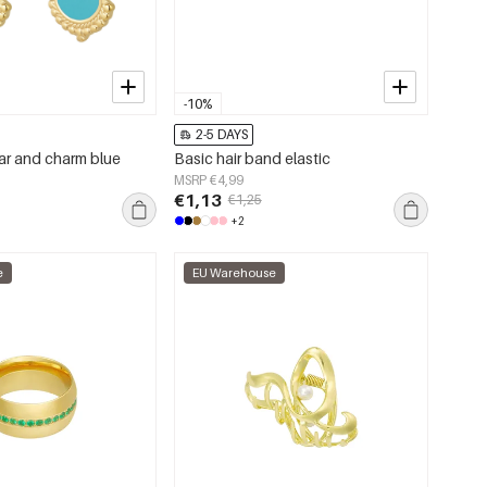
-10%
2-5 DAYS
tar and charm blue
Basic hair band elastic
MSRP €4,99
€1,13
€1,25
+2
e
EU Warehouse