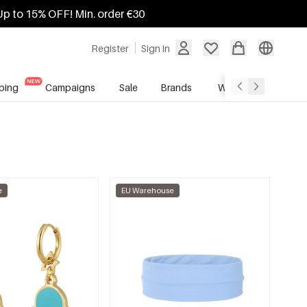
Up to 15% OFF! Min. order €30
Register
Sign in
ping
Campaigns
Sale
Brands
Wholesale Service
e
EU Warehouse