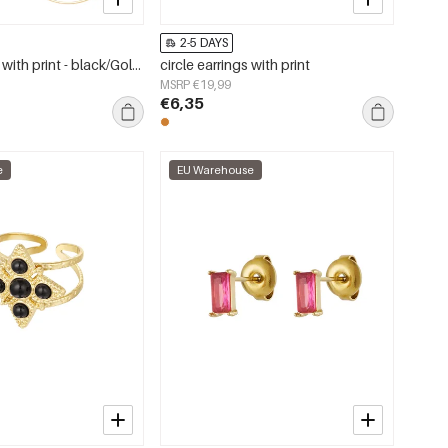
2-5 DAYS
Circle earrings with print - black/Gold color
circle earrings with print
MSRP €19,99
€6,35
e
EU Warehouse