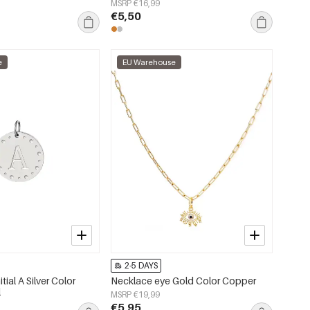
MSRP €16,99
€5,50
e
EU Warehouse
2-5 DAYS
itial A Silver Color
Necklace eye Gold Color Copper
l
MSRP €19,99
€5,95