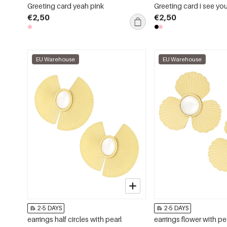
Greeting card yeah pink
Greeting card i see yo
€2,50
€2,50
EU Warehouse
EU Warehouse
2-5 DAYS
2-5 DAYS
earrings half circles with pearl
earrings flower with pe