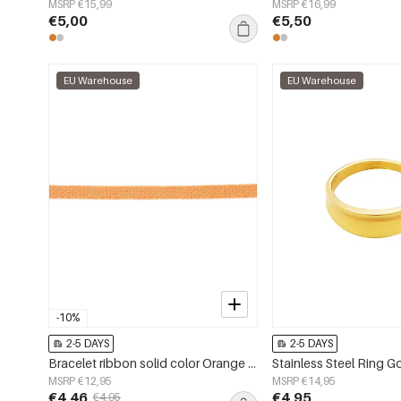
MSRP €15,99
MSRP €16,99
€5,00
€5,50
EU Warehouse
EU Warehouse
-10%
2-5 DAYS
2-5 DAYS
Bracelet ribbon solid color Orange Polyester
Stainless Steel Ring G
MSRP €12,95
MSRP €14,95
€4,46
€4,95
€4,95