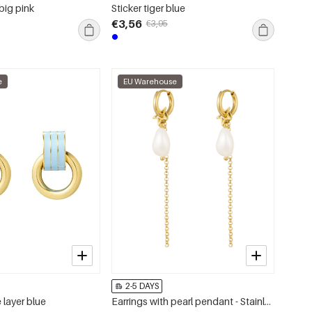
big pink
Sticker tiger blue
€3,56
€3,95
e
EU Warehouse
2-5 DAYS
 layer blue
Earrings with pearl pendant - Stainless Steel