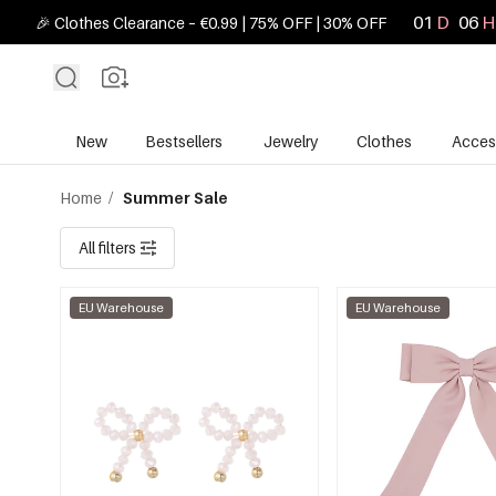
01
D
06
H
🎉 Clothes Clearance – €0.99 | 75% OFF | 30% OFF
New
Bestsellers
Jewelry
Clothes
Acces
Home
/
Summer Sale
All filters
EU Warehouse
EU Warehouse