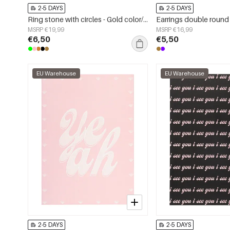
2-5 DAYS
2-5 DAYS
Ring stone with circles - Gold color/green
MSRP €19,99
MSRP €16,99
€6,50
€5,50
EU Warehouse
EU Warehouse
2-5 DAYS
2-5 DAYS