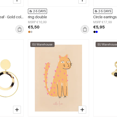
2-5 DAYS
2-5 DAYS
Stud earrings colorful leaf - Gold color/bright green
ring double
MSRP €16,99
MSRP €17,99
€5,50
€5,95
EU Warehouse
EU Warehous