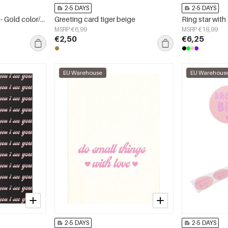
2-5 DAYS
2-5 DAYS
Earrings double round - Gold color/beige
Greeting card tiger beige
MSRP €6,99
MSRP €18,99
€2,50
€6,25
EU Warehouse
EU Warehous
2-5 DAYS
2-5 DAYS